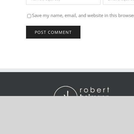
Save my name, email, and website in this browser