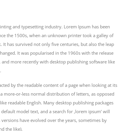
inting and typesetting industry. Lorem Ipsum has been
nce the 1500s, when an unknown printer took a galley of
It has survived not only five centuries, but also the leap
changed. It was popularised in the 1960s with the release
 and more recently with desktop publishing software like
.
stracted by the readable content of a page when looking at its
 a more-or-less normal distribution of letters, as opposed
k like readable English. Many desktop publishing packages
efault model text, and a search for ‚lorem ipsum‘ will
us versions have evolved over the years, sometimes by
 the like).