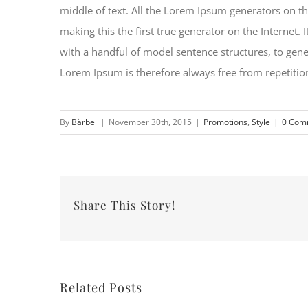
middle of text. All the Lorem Ipsum generators on th
making this the first true generator on the Internet.
with a handful of model sentence structures, to ge
Lorem Ipsum is therefore always free from repetition
By
Bärbel
|
November 30th, 2015
|
Promotions
,
Style
|
0 Com
Share This Story!
Related Posts