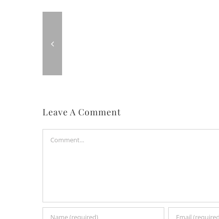
Leave A Comment
Comment