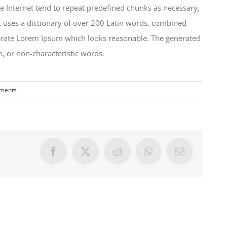
e Internet tend to repeat predefined chunks as necessary,
 It uses a dictionary of over 200 Latin words, combined
nerate Lorem Ipsum which looks reasonable. The generated
, or non-characteristic words.
ments
Facebook
X
Reddit
WhatsApp
Email