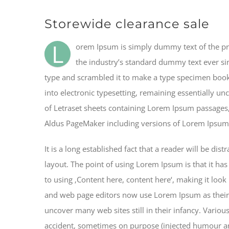
Storewide clearance sale
L
orem Ipsum is simply dummy text of the pr
the industry’s standard dummy text ever si
type and scrambled it to make a type specimen book. 
into electronic typesetting, remaining essentially un
of Letraset sheets containing Lorem Ipsum passages,
Aldus PageMaker including versions of Lorem Ipsum
It is a long established fact that a reader will be di
layout. The point of using Lorem Ipsum is that it has
to using ‚Content here, content here‘, making it loo
and web page editors now use Lorem Ipsum as their d
uncover many web sites still in their infancy. Vario
accident, sometimes on purpose (injected humour and