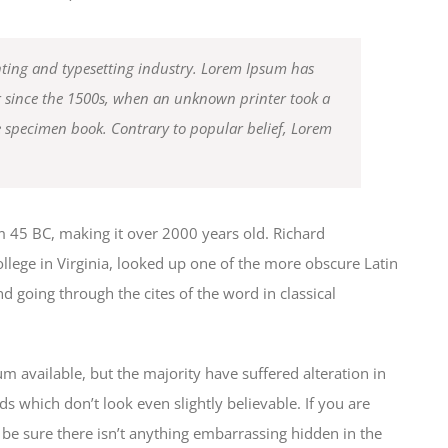
ting and typesetting industry. Lorem Ipsum has
r since the 1500s, when an unknown printer took a
e specimen book. Contrary to popular belief, Lorem
from 45 BC, making it over 2000 years old. Richard
lege in Virginia, looked up one of the more obscure Latin
 going through the cites of the word in classical
 available, but the majority have suffered alteration in
which don’t look even slightly believable. If you are
be sure there isn’t anything embarrassing hidden in the