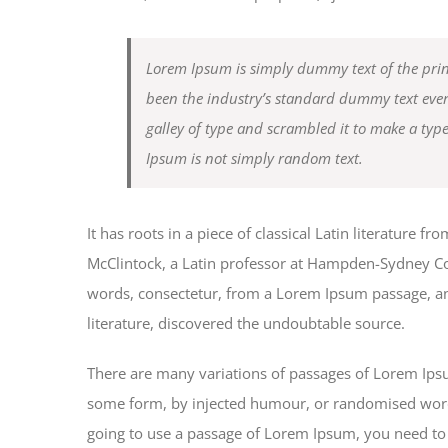
Lorem Ipsum is simply dummy text of the prin
been the industry’s standard dummy text eve
galley of type and scrambled it to make a typ
Ipsum is not simply random text.
It has roots in a piece of classical Latin literature 
McClintock, a Latin professor at Hampden-Sydney Col
words, consectetur, from a Lorem Ipsum passage, and
literature, discovered the undoubtable source.
There are many variations of passages of Lorem Ipsum
some form, by injected humour, or randomised words 
going to use a passage of Lorem Ipsum, you need to 