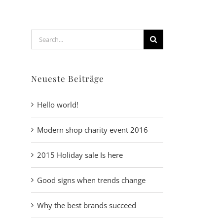
Search
for:
Neueste Beiträge
Hello world!
Modern shop charity event 2016
2015 Holiday sale Is here
Good signs when trends change
Why the best brands succeed