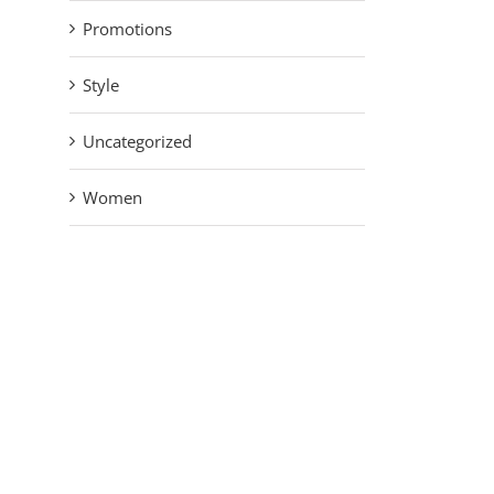
Promotions
Style
Uncategorized
Women