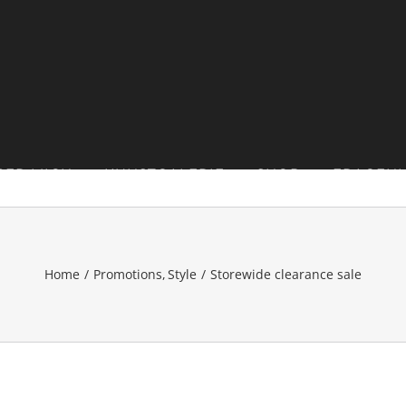
BER MICH
KUNSTGALERIE
SHOP
FRAGEN
Home
Promotions
Style
Storewide clearance sale