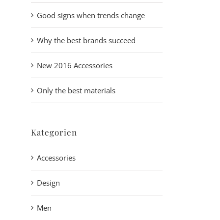
Good signs when trends change
Why the best brands succeed
New 2016 Accessories
Only the best materials
Kategorien
Accessories
Design
Men