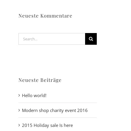
Neueste Kommentare
Search
for:
Neueste Beiträge
Hello world!
Modern shop charity event 2016
2015 Holiday sale Is here